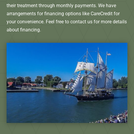
their treatment through monthly payments. We have
arrangements for financing options like CareCredit for
your convenience. Feel free to contact us for more details
about financing.