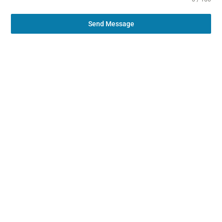
Send Message