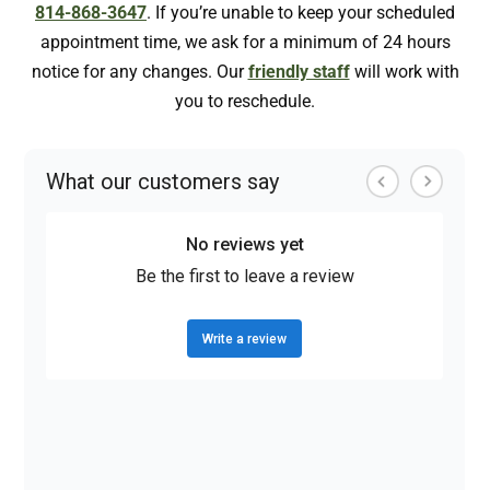
814-868-3647
. If you’re unable to keep your scheduled
appointment time, we ask for a minimum of 24 hours
notice for any changes. Our
friendly staff
will work with
you to reschedule.