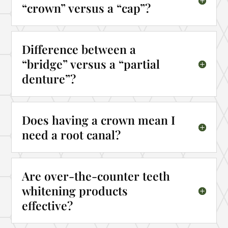
“crown” versus a “cap”?
Difference between a
“bridge” versus a “partial
denture”?
Does having a crown mean I
need a root canal?
Are over-the-counter teeth
whitening products
effective?