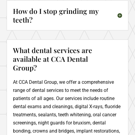
How do I stop grinding my
teeth?
What dental services are
available at CCA Dental
Group?
At CCA Dental Group, we offer a comprehensive
range of dental services to meet the needs of
patients of all ages. Our services include routine
dental exams and cleanings, digital X-rays, fluoride
treatments, sealants, teeth whitening, oral cancer
screenings, night guards for bruxism, dental
bonding, crowns and bridges, implant restorations,