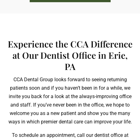
Experience the CCA Difference
at Our Dentist Office in Erie,
PA
CCA Dental Group looks forward to seeing returning
patients soon and if you haven’t been in for a while, we
invite you back for a look at the always-improving office
and staff. If you’ve never been in the office, we hope to
welcome you as a new patient and show you the many
ways in which premier dental care can improve your life.
To schedule an appointment, call our dentist office at