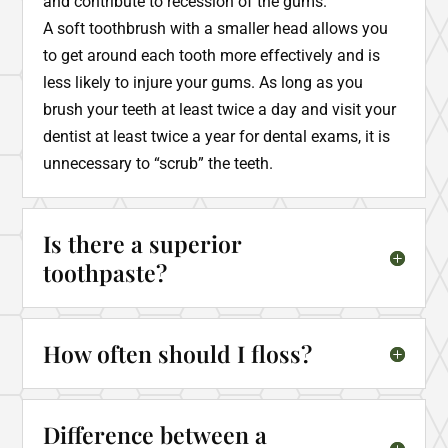
and contribute to recession of the gums.
A soft toothbrush with a smaller head allows you
to get around each tooth more effectively and is
less likely to injure your gums. As long as you
brush your teeth at least twice a day and visit your
dentist at least twice a year for dental exams, it is
unnecessary to “scrub” the teeth.
Is there a superior
toothpaste?
How often should I floss?
Difference between a