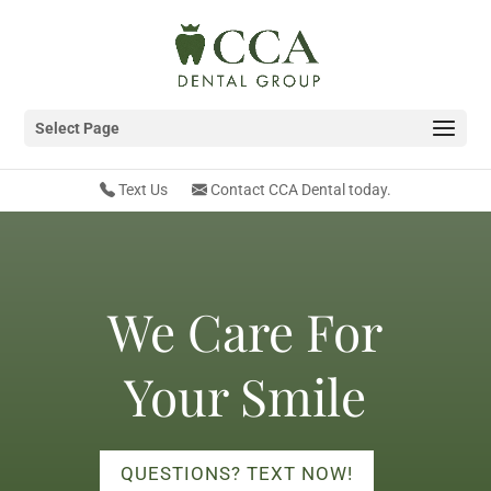
Select Page
Text Us
Contact CCA Dental today.
We Care For
Your Smile
QUESTIONS? TEXT NOW!