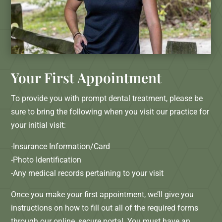
Your First Appointment
To provide you with prompt dental treatment, please be
sure to bring the following when you visit our practice for
your initial visit:
-Insurance Information/Card
-Photo Identification
-Any medical records pertaining to your visit
Once you make your first appointment, we’ll give you
instructions on how to fill out all of the required forms
through our online, secure portal. You must have an