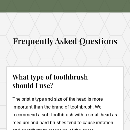
Frequently Asked Questions
What type of toothbrush
should I use?
The bristle type and size of the head is more
important than the brand of toothbrush. We
recommend a soft toothbrush with a small head as
medium and hard brushes tend to cause irritation