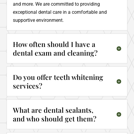
and more. We are committed to providing
exceptional dental care in a comfortable and
supportive environment.
How often should I have a
dental exam and cleaning?
Do you offer teeth whitening
services?
What are dental sealants,
and who should get them?