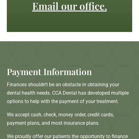
Email our office.
Payment Information
Finances shouldn’t be an obstacle in obtaining your
dental health needs. CCA Dental has developed multiple
options to help with the payment of your treatment.
We accept cash, check, money order, credit cards,
payment plans, and most insurance plans.
We proudly offer our patients the opportunity to finance