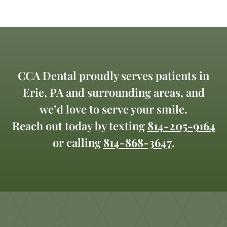
CCA Dental proudly serves patients in
Erie, PA and surrounding areas, and
we’d love to serve your smile.
Reach out today by texting
814-205-9164
or calling
814-868-3647
.