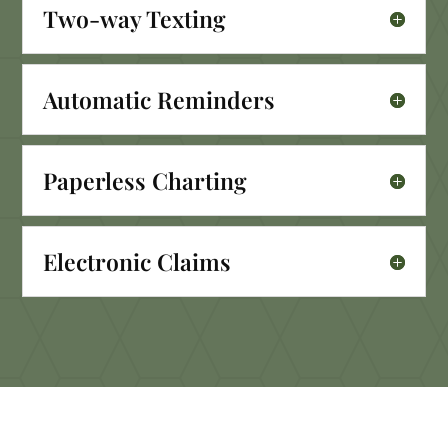
Two-way Texting
Automatic Reminders
Paperless Charting
Electronic Claims