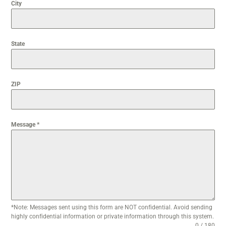
City
State
ZIP
Message
*
*Note: Messages sent using this form are NOT confidential. Avoid sending
highly confidential information or private information through this system.
0 / 180