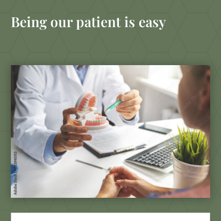
Being our patient is easy