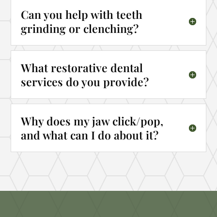
Can you help with teeth
grinding or clenching?
What restorative dental
services do you provide?
Why does my jaw click/pop,
and what can I do about it?