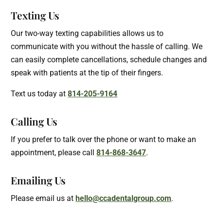
Texting Us
Our two-way texting capabilities allows us to
communicate with you without the hassle of calling. We
can easily complete cancellations, schedule changes and
speak with patients at the tip of their fingers.
Text us today at
814-205-9164
Calling Us
If you prefer to talk over the phone or want to make an
appointment, please call
814-868-3647
.
Emailing Us
Please email us at
hello@ccadentalgroup.com
.