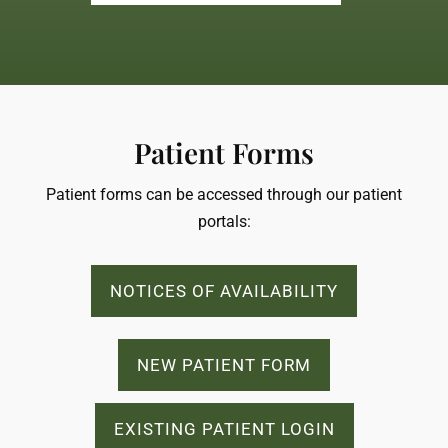
Patient Forms
Patient forms can be accessed through our patient
portals:
NOTICES OF AVAILABILITY
NEW PATIENT FORM
EXISTING PATIENT LOGIN