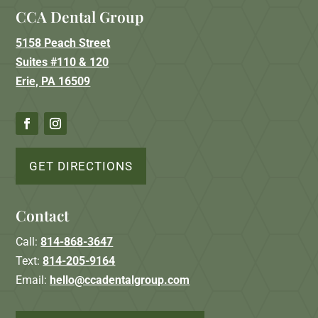
CCA Dental Group
5158 Peach Street
Suites #110 & 120
Erie, PA 16509
GET DIRECTIONS
Contact
Call:
814-868-3647
Text:
814-205-9164
Email:
hello@ccadentalgroup.com