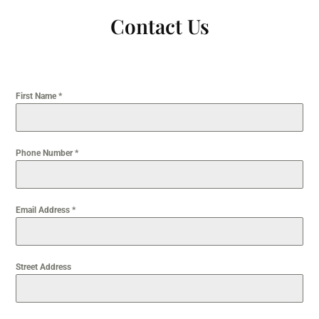
Contact Us
First Name
*
Phone Number
*
Email Address
*
Street Address