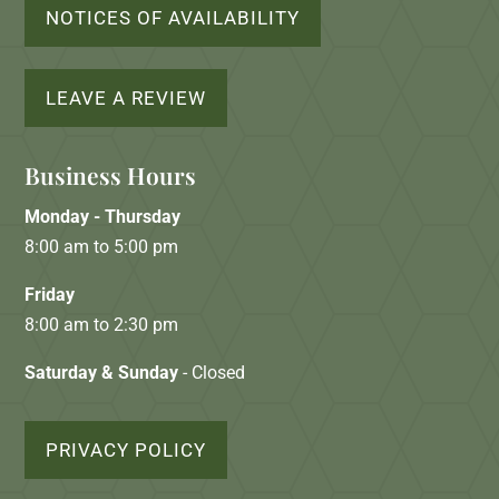
NOTICES OF AVAILABILITY
LEAVE A REVIEW
Business Hours
Monday - Thursday
8:00 am to 5:00 pm
Friday
8:00 am to 2:30 pm
Saturday & Sunday
- Closed
PRIVACY POLICY