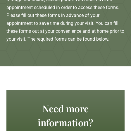
appointment scheduled in order to access these forms.
Please fill out these forms in advance of your
appointment to save time during your visit. You can fill
these forms out at your convenience and at home prior to
your visit. The required forms can be found below.
Need more
information?